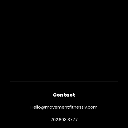
Contact
Hello@movementfitnesslv.com
702.803.3777