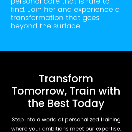
personal care that is rare to
find. Join her and experience a
transformation that goes
beyond the surface.
Transform
Tomorrow, Train with
the Best Today
Step into a world of personalized training
where your ambitions meet our expertise.