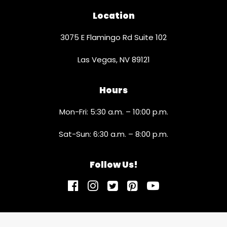
Location
3075 E Flamingo Rd Suite 102
Las Vegas, NV 89121
Hours
Mon-Fri: 5:30 a.m. – 10:00 p.m.
Sat-Sun: 6:30 a.m. – 8:00 p.m.
Follow Us!