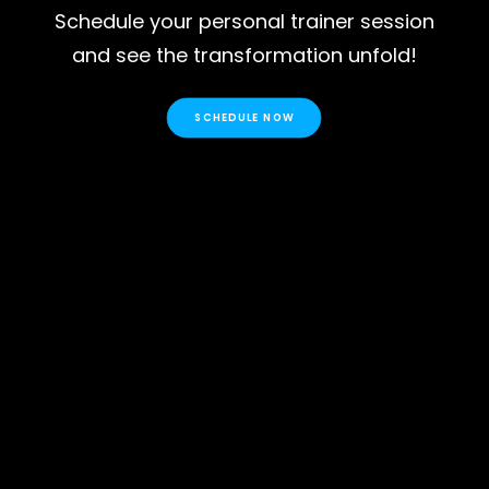
Schedule your personal trainer session
and see the transformation unfold!
SCHEDULE NOW