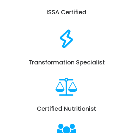
ISSA Certified
Transformation Specialist
Certified Nutritionist