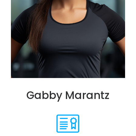
Gabby Marantz