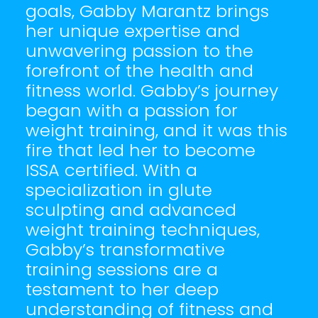
goals, Gabby Marantz brings
her unique expertise and
unwavering passion to the
forefront of the health and
fitness world. Gabby’s journey
began with a passion for
weight training, and it was this
fire that led her to become
ISSA certified. With a
specialization in glute
sculpting and advanced
weight training techniques,
Gabby’s transformative
training sessions are a
testament to her deep
understanding of fitness and