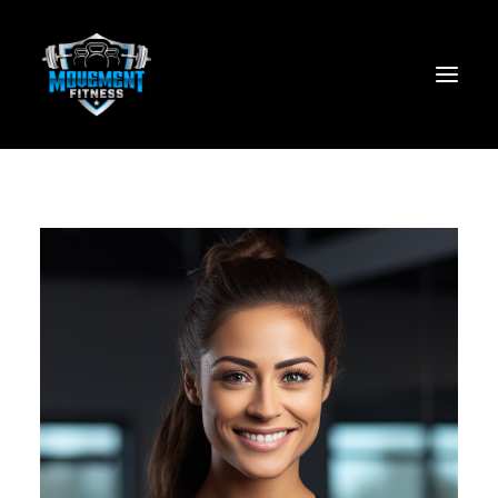
Home
About
Services
JOIN NOW