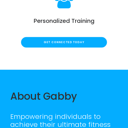
Personalized Training
GET CONNECTED TODAY
About Gabby
Empowering individuals to
achieve their ultimate fitness