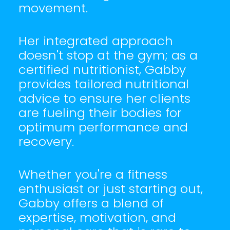
movement.
Her integrated approach
doesn't stop at the gym; as a
certified nutritionist, Gabby
provides tailored nutritional
advice to ensure her clients
are fueling their bodies for
optimum performance and
recovery.
Whether you're a fitness
enthusiast or just starting out,
Gabby offers a blend of
expertise, motivation, and