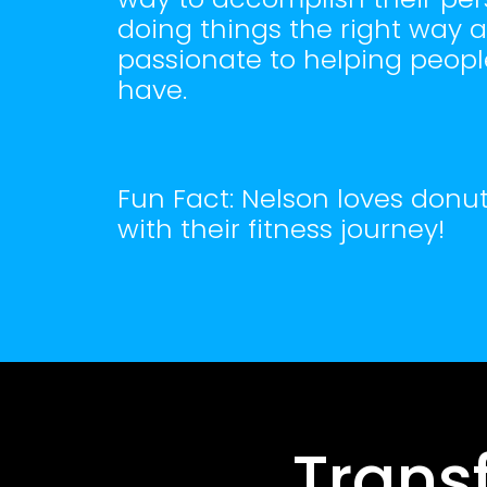
doing things the right way an
passionate to helping peopl
have.
Fun Fact: Nelson loves donut
with their fitness journey!
Trans