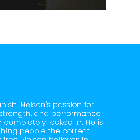
nish. Nelson's passion for
, strength, and performance
 completely locked in. He is
ching people the correct
free. Nelson believes in