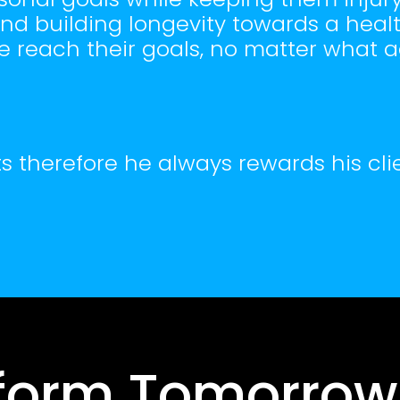
d building longevity towards a healthy
e reach their goals, no matter what 
s therefore he always rewards his clie
form Tomorrow,