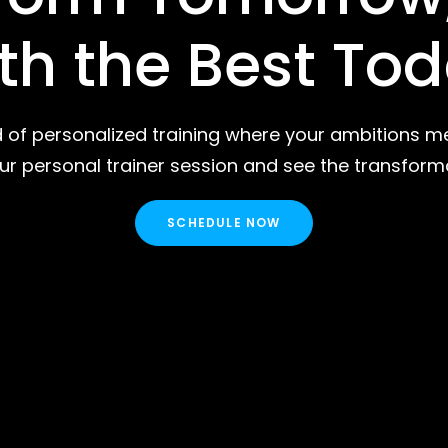
th the Best To
d of personalized training where your ambitions me
r personal trainer session and see the transform
SCHEDULE NOW