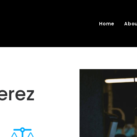
Home
Abo
erez