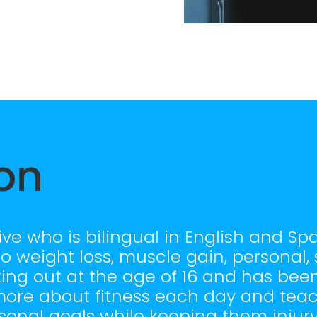
on
ve who is bilingual in English and Spa
to weight loss, muscle gain, personal
king out at the age of 16 and has been
g more about fitness each day and tea
onal goals while keeping them injury 