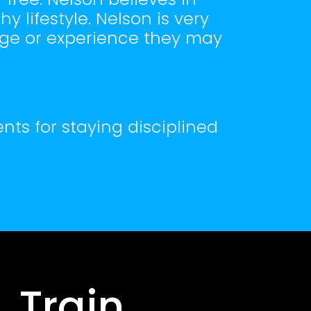
 lifestyle. Nelson is very
age or experience they may
nts for staying disciplined
 Train