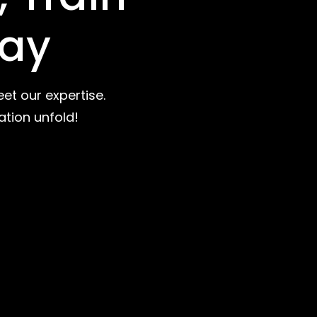
day
et our expertise.
ation unfold!