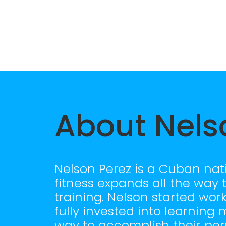
About Nels
Nelson Perez is a Cuban nati
fitness expands all the way 
training. Nelson started wor
fully invested into learnin
way to accomplish their pers