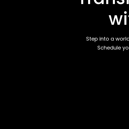
wi
Step into a worl
Schedule you