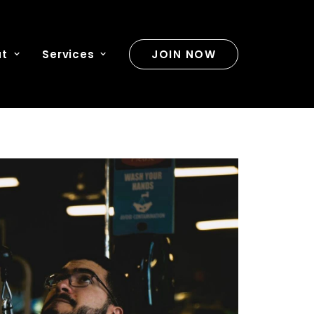
ut
Services
JOIN NOW