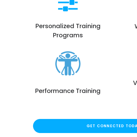
Personalized Training
Programs
V
Performance Training
GET CONNECTED TOD