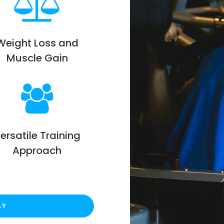
Weight Loss and
Muscle Gain
ersatile Training
Approach
AY