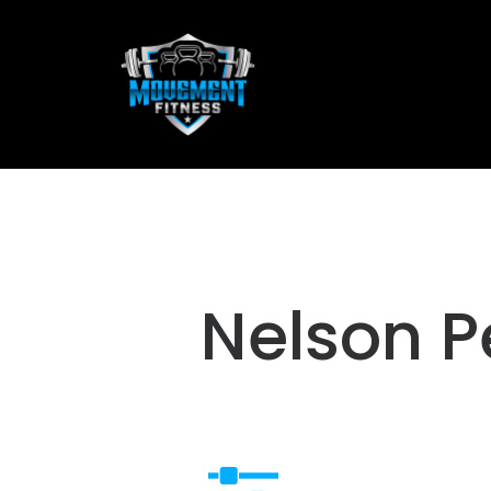
Nelson P