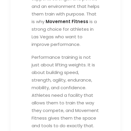
and an environment that helps
them train with purpose. That
is why
Movement Fitness
is a
strong choice for athletes in
Las Vegas who want to
improve performance.
Performance training is not
just about lifting weights. It is
about building speed,
strength, agility, endurance,
mobility, and confidence.
Athletes need a facility that
allows them to train the way
they compete, and Movement
Fitness gives them the space
and tools to do exactly that.