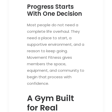
Progress Starts
With One Decision
Most people do not need a
complete life overhaul. They
need a place to start, a
supportive environment, and a
reason to keep going.
Movement Fitness gives
members the space,
equipment, and community to
begin that process with
confidence.
A Gym Built
for Real