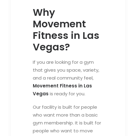
Why
Movement
Fitness in Las
Vegas?
If you are looking for a gym
that gives you space, variety,
and a real community feel,
Movement Fitness in Las
Vegas
is ready for you.
Our facility is built for people
who want more than a basic
gym membership. It is built for
people who want to move