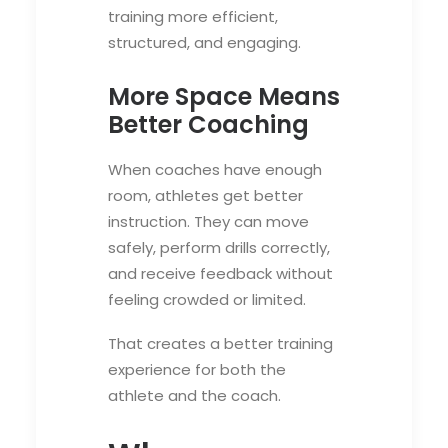
training more efficient,
structured, and engaging.
More Space Means
Better Coaching
When coaches have enough
room, athletes get better
instruction. They can move
safely, perform drills correctly,
and receive feedback without
feeling crowded or limited.
That creates a better training
experience for both the
athlete and the coach.