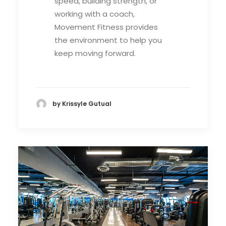
speed, building strength, or
working with a coach,
Movement Fitness provides
the environment to help you
keep moving forward.
by Krissyle Gutual