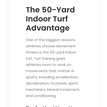
The 50-Yard
Indoor Turf
Advantage
One of the biggest reasons
athletes choose Movement
Fitness is the 50-yard indoor
turf. Turf training gives
athletes room to work on
movements that matter in
sports, including acceleration,
deceleration, footwork, sprint
mechanics, lateral movement,
and conditioning.