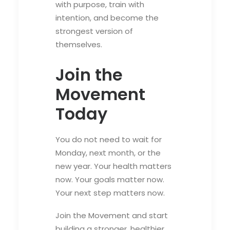
with purpose, train with
intention, and become the
strongest version of
themselves.
Join the
Movement
Today
You do not need to wait for
Monday, next month, or the
new year. Your health matters
now. Your goals matter now.
Your next step matters now.
Join the Movement and start
building a stronger, healthier,