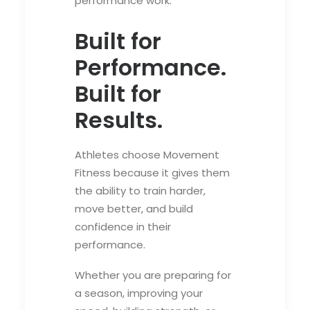
performance work.
Built for
Performance.
Built for
Results.
Athletes choose Movement
Fitness because it gives them
the ability to train harder,
move better, and build
confidence in their
performance.
Whether you are preparing for
a season, improving your