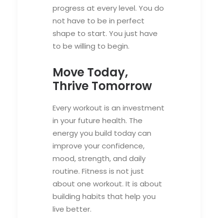
progress at every level. You do
not have to be in perfect
shape to start. You just have
to be willing to begin.
Move Today,
Thrive Tomorrow
Every workout is an investment
in your future health. The
energy you build today can
improve your confidence,
mood, strength, and daily
routine. Fitness is not just
about one workout. It is about
building habits that help you
live better.