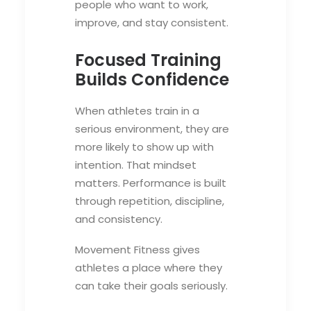
people who want to work,
improve, and stay consistent.
Focused Training
Builds Confidence
When athletes train in a
serious environment, they are
more likely to show up with
intention. That mindset
matters. Performance is built
through repetition, discipline,
and consistency.
Movement Fitness gives
athletes a place where they
can take their goals seriously.