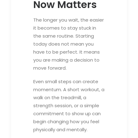
Now Matters
The longer you wait, the easier
it becomes to stay stuck in
the same routine. Starting
today does not mean you
have to be perfect. It means
you are making a decision to
move forward.
Even small steps can create
momentum. A short workout, a
walk on the treadmill, a
strength session, or a simple
commitment to show up can
begin changing how you feel
physically and mentally.