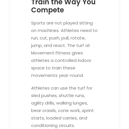
Train the Way You
Compete
Sports are not played sitting
on machines. Athletes need to
run, cut, push, pull, rotate,
jump, and react. The turf at
Movement Fitness gives
athletes a controlled indoor
space to train these
movements year-round.
Athletes can use the turf for
sled pushes, shuttle runs,
agility drills, walking lunges,
bear crawls, cone work, sprint
starts, loaded carries, and
conditioning circuits.