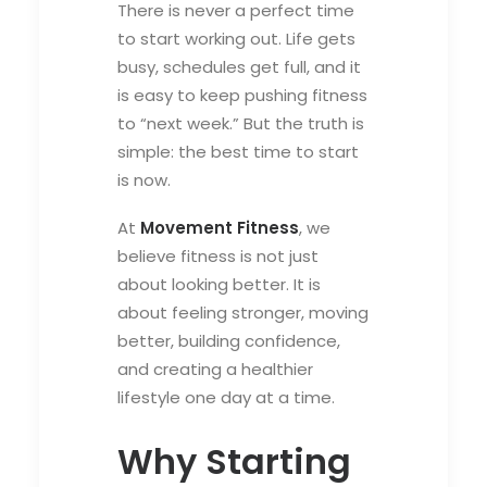
There is never a perfect time
to start working out. Life gets
busy, schedules get full, and it
is easy to keep pushing fitness
to “next week.” But the truth is
simple: the best time to start
is now.
At
Movement Fitness
, we
believe fitness is not just
about looking better. It is
about feeling stronger, moving
better, building confidence,
and creating a healthier
lifestyle one day at a time.
Why Starting