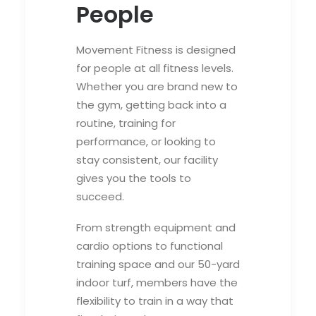
People
Movement Fitness is designed
for people at all fitness levels.
Whether you are brand new to
the gym, getting back into a
routine, training for
performance, or looking to
stay consistent, our facility
gives you the tools to
succeed.
From strength equipment and
cardio options to functional
training space and our 50-yard
indoor turf, members have the
flexibility to train in a way that