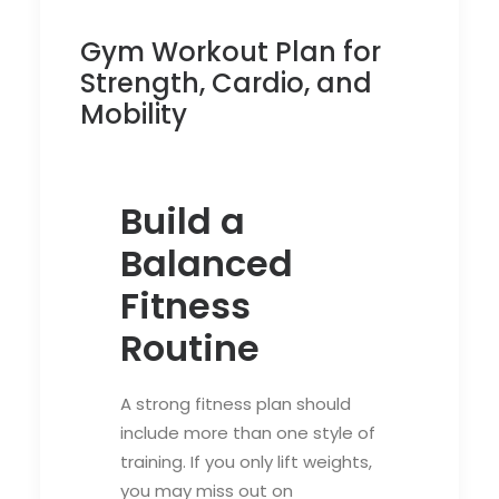
Gym Workout Plan for
Strength, Cardio, and
Mobility
Build a
Balanced
Fitness
Routine
A strong fitness plan should
include more than one style of
training. If you only lift weights,
you may miss out on