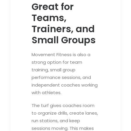
Great for
Teams,
Trainers, and
Small Groups
Movement Fitness is also a
strong option for team
training, small group
performance sessions, and
independent coaches working
with athletes.
The turf gives coaches room
to organize drills, create lanes,
run stations, and keep
sessions moving. This makes