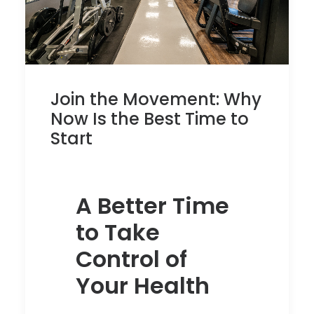
Join the Movement: Why
Now Is the Best Time to
Start
A Better Time
to Take
Control of
Your Health