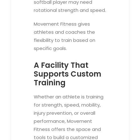
softball player may need
rotational strength and speed.
Movement Fitness gives
athletes and coaches the
flexibility to train based on
specific goals.
A Facility That
Supports Custom
Training
Whether an athlete is training
for strength, speed, mobility,
injury prevention, or overall
performance, Movement
Fitness offers the space and
tools to build a customized