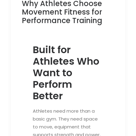
Why Athletes Choose
Movement Fitness for
Performance Training
Built for
Athletes Who
Want to
Perform
Better
Athletes need more than a
basic gym. They need space
to move, equipment that
supports strength and power,