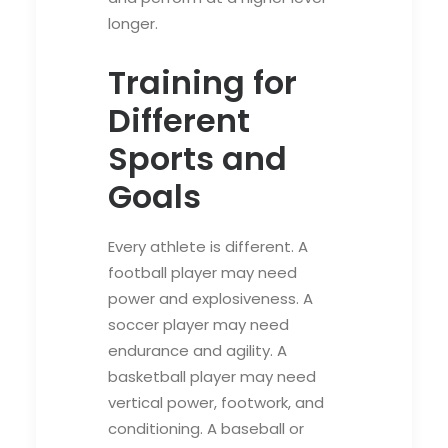
longer.
Training for
Different
Sports and
Goals
Every athlete is different. A
football player may need
power and explosiveness. A
soccer player may need
endurance and agility. A
basketball player may need
vertical power, footwork, and
conditioning. A baseball or