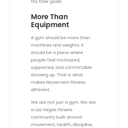
fits their goals.
More Than
Equipment
A gym should be more than
machines and weights. It
should be a place where
people feel motivated,
supported, and comfortable
showing up. That is what
makes Movement Fitness
different.
We are not just a gym. We are
a Las Vegas fitness
community built around
movement, health, discipline,