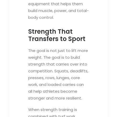
equipment that helps them
build muscle, power, and total-
body control.
Strength That
Transfers to Sport
The goal is not just to lift more
weight. The goal is to build
strength that carries over into
competition. Squats, deadlifts,
presses, rows, lunges, core
work, and loaded carries can
all help athletes become
stronger and more resilient.
When strength training is
combined with turf work,