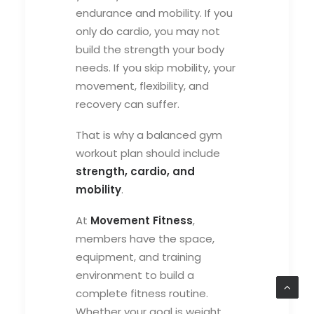
endurance and mobility. If you
only do cardio, you may not
build the strength your body
needs. If you skip mobility, your
movement, flexibility, and
recovery can suffer.
That is why a balanced gym
workout plan should include
strength, cardio, and
mobility
.
At
Movement Fitness
,
members have the space,
equipment, and training
environment to build a
complete fitness routine.
Whether your goal is weight