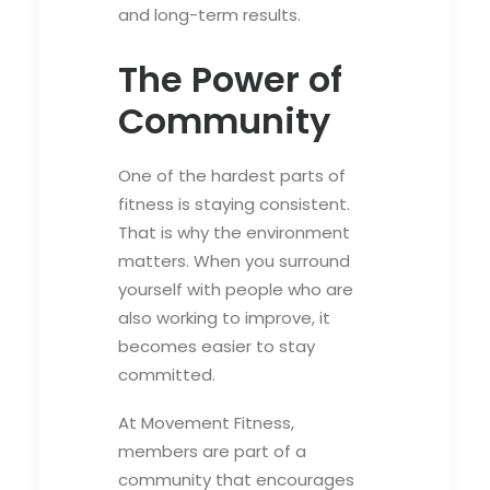
and long-term results.
The Power of
Community
One of the hardest parts of
fitness is staying consistent.
That is why the environment
matters. When you surround
yourself with people who are
also working to improve, it
becomes easier to stay
committed.
At Movement Fitness,
members are part of a
community that encourages