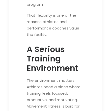
program.
That flexibility is one of the
reasons athletes and
performance coaches value
the facility.
A Serious
Training
Environment
The environment matters.
Athletes need a place where
training feels focused,
productive, and motivating.
Movement Fitness is built for