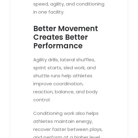
speed, agility, and conditioning
in one facility.
Better Movement
Creates Better
Performance
Agility drills, lateral shuffles,
sprint starts, sled work, and
shuttle runs help athletes
improve coordination,
reaction, balance, and body
control.
Conditioning work also helps
athletes maintain energy,
recover faster between plays,
and perform at a higher level