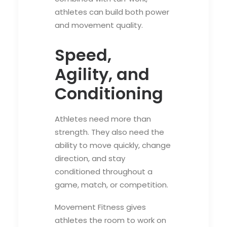
athletes can build both power
and movement quality.
Speed,
Agility, and
Conditioning
Athletes need more than
strength. They also need the
ability to move quickly, change
direction, and stay
conditioned throughout a
game, match, or competition.
Movement Fitness gives
athletes the room to work on