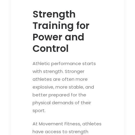
Strength
Training for
Power and
Control
Athletic performance starts
with strength. Stronger
athletes are often more
explosive, more stable, and
better prepared for the
physical demands of their
sport.
At Movement Fitness, athletes
have access to strength