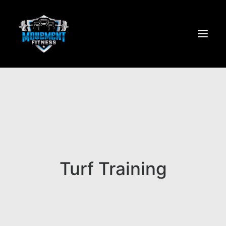
Home
About
Services
JOIN NOW
Turf Training