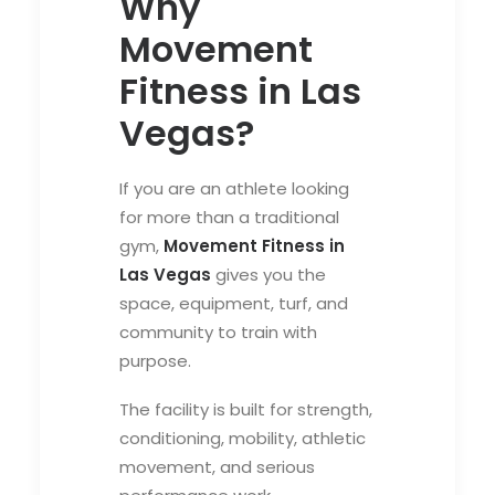
Why
Movement
Fitness in Las
Vegas?
If you are an athlete looking
for more than a traditional
gym,
Movement Fitness in
Las Vegas
gives you the
space, equipment, turf, and
community to train with
purpose.
The facility is built for strength,
conditioning, mobility, athletic
movement, and serious