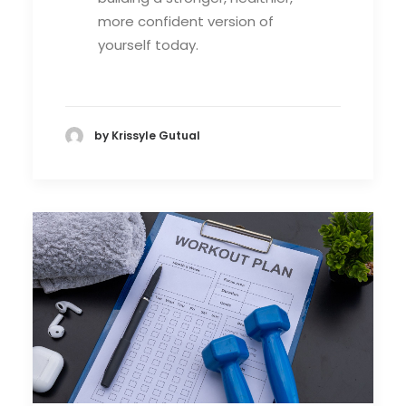
more confident version of
yourself today.
by Krissyle Gutual